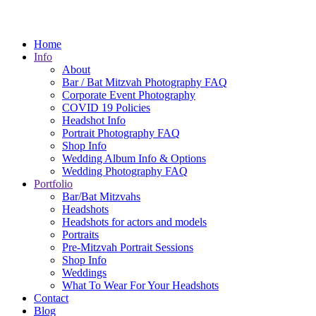
Home
Info
About
Bar / Bat Mitzvah Photography FAQ
Corporate Event Photography
COVID 19 Policies
Headshot Info
Portrait Photography FAQ
Shop Info
Wedding Album Info & Options
Wedding Photography FAQ
Portfolio
Bar/Bat Mitzvahs
Headshots
Headshots for actors and models
Portraits
Pre-Mitzvah Portrait Sessions
Shop Info
Weddings
What To Wear For Your Headshots
Contact
Blog