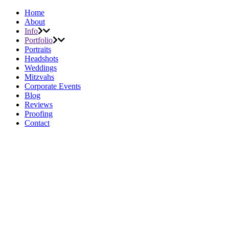
Home
About
Info
Portfolio
Portraits
Headshots
Weddings
Mitzvahs
Corporate Events
Blog
Reviews
Proofing
Contact