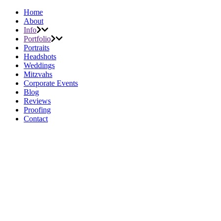
Home
About
Info
Portfolio
Portraits
Headshots
Weddings
Mitzvahs
Corporate Events
Blog
Reviews
Proofing
Contact