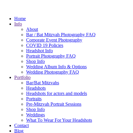
Home
Info
About
Bar / Bat Mitzvah Photography FAQ
Corporate Event Photography
COVID 19 Policies
Headshot Info
Portrait Photography FAQ
Shop Info
Wedding Album Info & Options
Wedding Photography FAQ
Portfolio
Bar/Bat Mitzvahs
Headshots
Headshots for actors and models
Portraits
Pre-Mitzvah Portrait Sessions
Shop Info
Weddings
What To Wear For Your Headshots
Contact
Blog