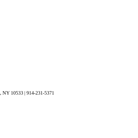
on, NY 10533 | 914-231-5371