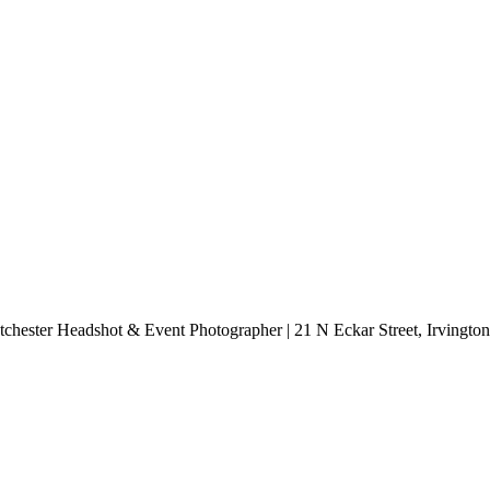
chester Headshot & Event Photographer | 21 N Eckar Street, Irvingt