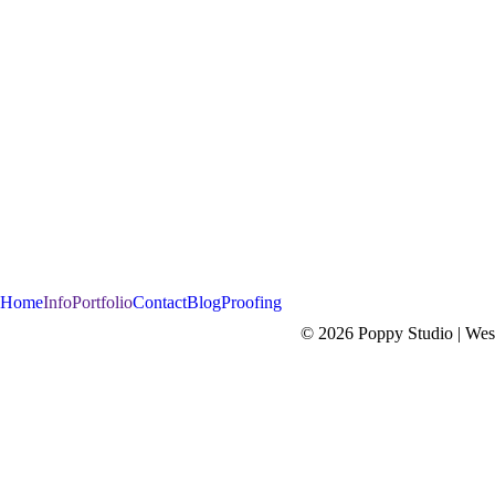
Home
Info
Portfolio
Contact
Blog
Proofing
© 2026 Poppy Studio | West