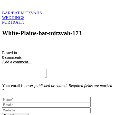
BAR/BAT MITZVAHS
WEDDINGS
PORTRAITS
White-Plains-bat-mitzvah-173
Posted in
0 comments
Add a comment...
Your email is
never published or shared. Required fields are marked
*