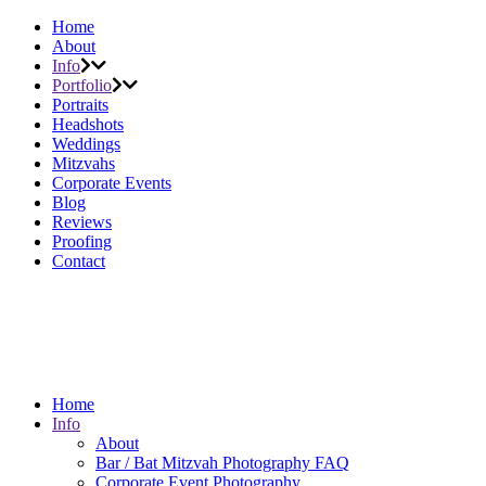
Home
About
Info
Portfolio
Portraits
Headshots
Weddings
Mitzvahs
Corporate Events
Blog
Reviews
Proofing
Contact
Home
Info
About
Bar / Bat Mitzvah Photography FAQ
Corporate Event Photography