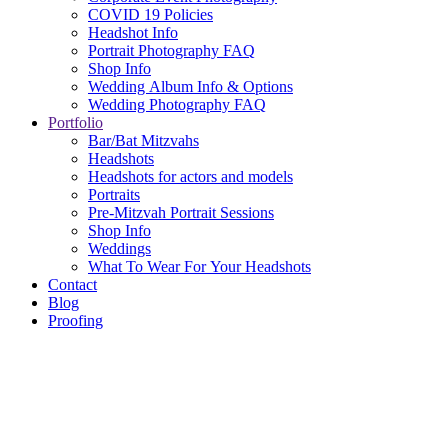
COVID 19 Policies
Headshot Info
Portrait Photography FAQ
Shop Info
Wedding Album Info & Options
Wedding Photography FAQ
Portfolio
Bar/Bat Mitzvahs
Headshots
Headshots for actors and models
Portraits
Pre-Mitzvah Portrait Sessions
Shop Info
Weddings
What To Wear For Your Headshots
Contact
Blog
Proofing