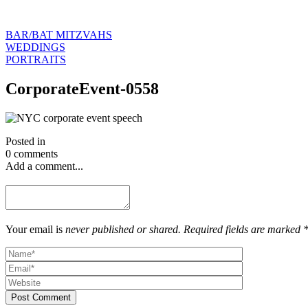
BAR/BAT MITZVAHS
WEDDINGS
PORTRAITS
CorporateEvent-0558
Posted in
0 comments
Add a comment...
Your email is
never published or shared. Required fields are marked 
Post Comment