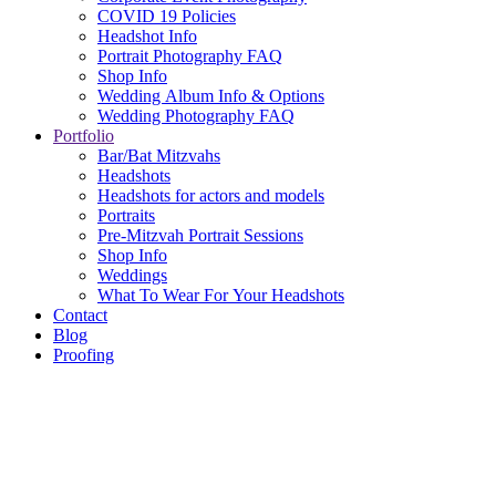
COVID 19 Policies
Headshot Info
Portrait Photography FAQ
Shop Info
Wedding Album Info & Options
Wedding Photography FAQ
Portfolio
Bar/Bat Mitzvahs
Headshots
Headshots for actors and models
Portraits
Pre-Mitzvah Portrait Sessions
Shop Info
Weddings
What To Wear For Your Headshots
Contact
Blog
Proofing