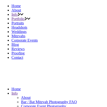
Home
About
Info
Portfolio
Portraits
Headshots
Weddings
Mitzvahs
Corporate Events
Blog
Reviews
Proofing
Contact
Home
Info
About
Bar / Bat Mitzvah Photography FAQ
Corporate Event Photography