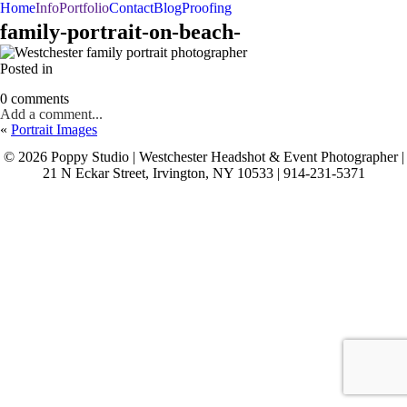
Home
Info
Portfolio
Contact
Blog
Proofing
BAR/BAT MITZVAHS
WEDDINGS
PORTRAITS
family-portrait-on-beach-
Posted in
0 comments
Add a comment...
«
Portrait Images
© 2026 Poppy Studio | Westchester Headshot & Event Photographer |
21 N Eckar Street, Irvington, NY 10533 | 914-231-5371