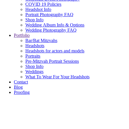
COVID 19 Policies
Headshot Info
Portrait Photography FAQ
Shop Info
Wedding Album Info & Options
Wedding Photography FAQ
Portfolio
Bar/Bat Mitzvahs
Headshots
Headshots for actors and models
Portraits
Pre-Mitzvah Portrait Sessions
Shop Info
Weddings
What To Wear For Your Headshots
Contact
Blog
Proofing