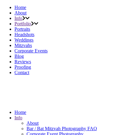
Home
About
Info
Portfolio
Portraits
Headshots
Weddings
Mitzvahs
Corporate Events
Blog
Reviews
Proofing
Contact
Home
Info
About
Bar / Bat Mitzvah Photography FAQ
Corporate Event Photography