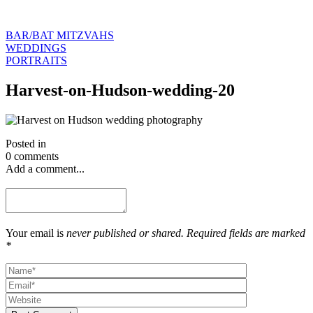
BAR/BAT MITZVAHS
WEDDINGS
PORTRAITS
Harvest-on-Hudson-wedding-20
Posted in
0 comments
Add a comment...
Your email is
never published or shared. Required fields are marked
*