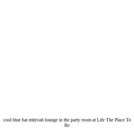
cool blue bat mitzvah lounge in the party room at Life The Place To
Be