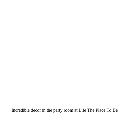
Incredible decor in the party room at Life The Place To Be