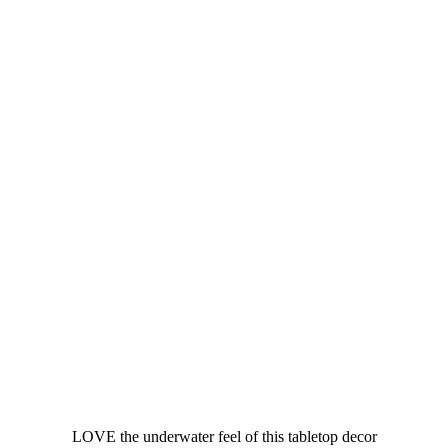
LOVE the underwater feel of this tabletop decor