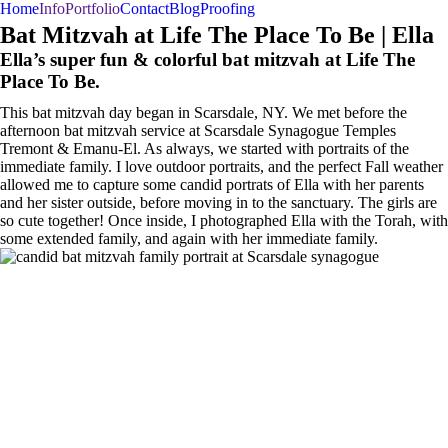
Home
Info
Portfolio
Contact
Blog
Proofing
BAR/BAT MITZVAHS
WEDDINGS
PORTRAITS
Bat Mitzvah at Life The Place To Be | Ella
Ella’s super fun & colorful bat mitzvah at Life The
Place To Be.
This bat mitzvah day began in Scarsdale, NY. We met before the
afternoon bat mitzvah service at Scarsdale Synagogue Temples
Tremont & Emanu-El. As always, we started with portraits of the
immediate family. I love outdoor portraits, and the perfect Fall weather
allowed me to capture some candid portrats of Ella with her parents
and her sister outside, before moving in to the sanctuary. The girls are
so cute together! Once inside, I photographed Ella with the Torah, with
some extended family, and again with her immediate family.