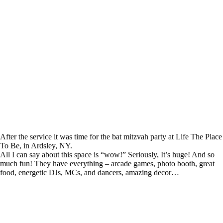
After the service it was time for the bat mitzvah party at Life The Place
To Be, in Ardsley, NY.
All I can say about this space is “wow!” Seriously, It’s huge! And so
much fun! They have everything – arcade games, photo booth, great
food, energetic DJs, MCs, and dancers, amazing decor…