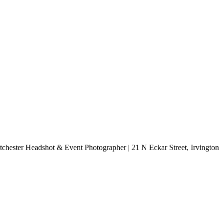
chester Headshot & Event Photographer | 21 N Eckar Street, Irvingt