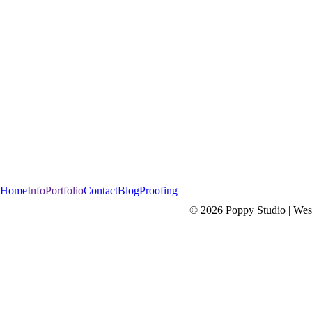
Home
Info
Portfolio
Contact
Blog
Proofing
© 2026 Poppy Studio | West