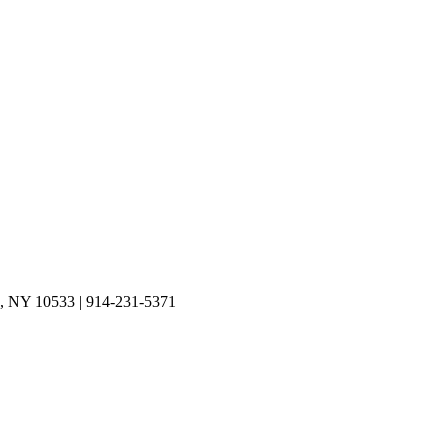
on, NY 10533 | 914-231-5371