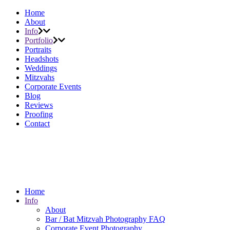
Home
About
Info
Portfolio
Portraits
Headshots
Weddings
Mitzvahs
Corporate Events
Blog
Reviews
Proofing
Contact
Home
Info
About
Bar / Bat Mitzvah Photography FAQ
Corporate Event Photography