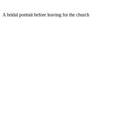
A bridal portrait before leaving for the church