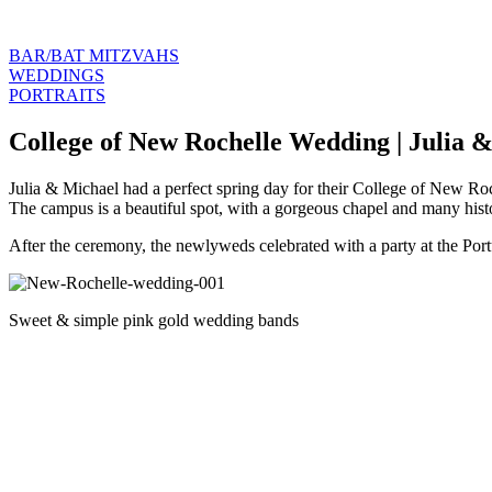
BAR/BAT MITZVAHS
WEDDINGS
PORTRAITS
College of New Rochelle Wedding | Julia 
Julia & Michael had a perfect spring day for their College of New Ro
The campus is a beautiful spot, with a gorgeous chapel and many histo
After the ceremony, the newlyweds celebrated with a party at the P
Sweet & simple pink gold wedding bands