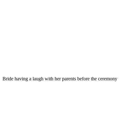
Bride having a laugh with her parents before the ceremony