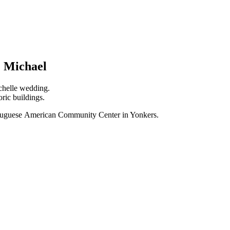
& Michael
chelle wedding.
ric buildings.
ortuguese American Community Center in Yonkers.