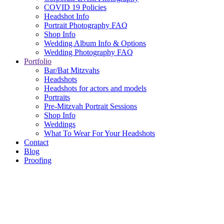
COVID 19 Policies
Headshot Info
Portrait Photography FAQ
Shop Info
Wedding Album Info & Options
Wedding Photography FAQ
Portfolio
Bar/Bat Mitzvahs
Headshots
Headshots for actors and models
Portraits
Pre-Mitzvah Portrait Sessions
Shop Info
Weddings
What To Wear For Your Headshots
Contact
Blog
Proofing