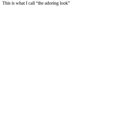
This is what I call “the adoring look”