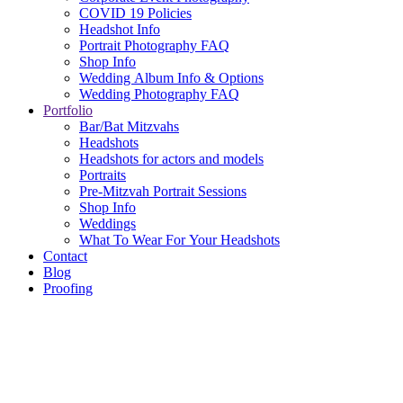
COVID 19 Policies
Headshot Info
Portrait Photography FAQ
Shop Info
Wedding Album Info & Options
Wedding Photography FAQ
Portfolio
Bar/Bat Mitzvahs
Headshots
Headshots for actors and models
Portraits
Pre-Mitzvah Portrait Sessions
Shop Info
Weddings
What To Wear For Your Headshots
Contact
Blog
Proofing