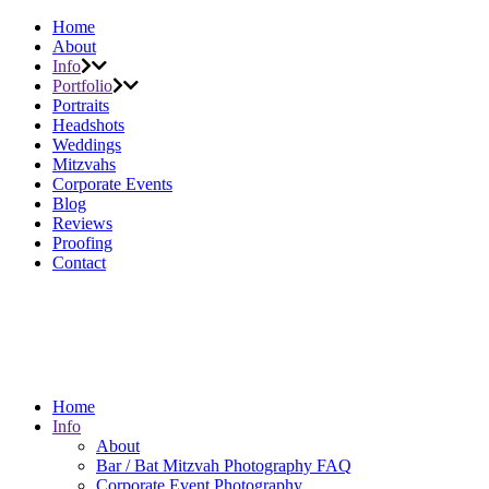
Home
About
Info
Portfolio
Portraits
Headshots
Weddings
Mitzvahs
Corporate Events
Blog
Reviews
Proofing
Contact
Home
Info
About
Bar / Bat Mitzvah Photography FAQ
Corporate Event Photography