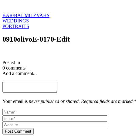
BAR/BAT MITZVAHS
WEDDINGS
PORTRAITS
0910olivoE-0170-Edit
Posted in
0 comments
Add a comment...
Your email is
never published or shared. Required fields are marked 
Post Comment