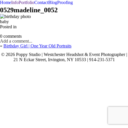
Home
Info
Portfolio
Contact
Blog
Proofing
BAR/BAT MITZVAHS
WEDDINGS
PORTRAITS
0529madeline_0052
baby
Posted in
0 comments
Add a comment...
«
Birthday Girl | One Year Old Portraits
© 2026 Poppy Studio | Westchester Headshot & Event Photographer |
21 N Eckar Street, Irvington, NY 10533 | 914-231-5371