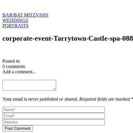
BAR/BAT MITZVAHS
WEDDINGS
PORTRAITS
corporate-event-Tarrytown-Castle-spa-088
Posted in
0 comments
Add a comment...
Your email is
never published or shared. Required fields are marked 
Post Comment