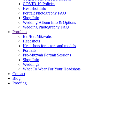
COVID 19 Policies
Headshot Info
Portrait Photography FAQ
Shop Info
Wedding Album Info & Options
Wedding Photography FAQ
Portfolio
Bar/Bat Mitzvahs
Headshots
Headshots for actors and models
Portraits
Pre-Mitzvah Portrait Sessions
Shop Info
Weddings
What To Wear For Your Headshots
Contact
Blog
Proofing