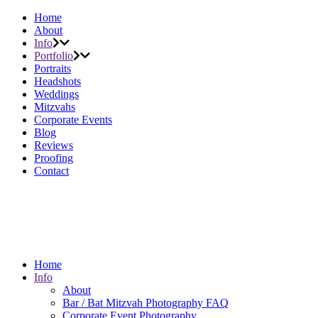
Home
About
Info
Portfolio
Portraits
Headshots
Weddings
Mitzvahs
Corporate Events
Blog
Reviews
Proofing
Contact
Home
Info
About
Bar / Bat Mitzvah Photography FAQ
Corporate Event Photography