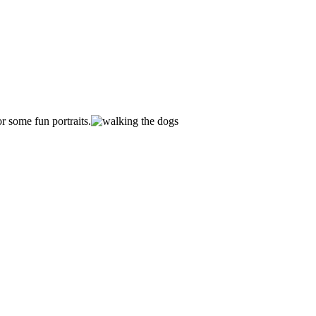
r some fun portraits.