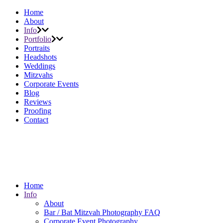
Home
About
Info
Portfolio
Portraits
Headshots
Weddings
Mitzvahs
Corporate Events
Blog
Reviews
Proofing
Contact
Home
Info
About
Bar / Bat Mitzvah Photography FAQ
Corporate Event Photography