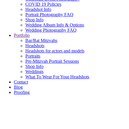
COVID 19 Policies
Headshot Info
Portrait Photography FAQ
Shop Info
Wedding Album Info & Options
Wedding Photography FAQ
Portfolio
Bar/Bat Mitzvahs
Headshots
Headshots for actors and models
Portraits
Pre-Mitzvah Portrait Sessions
Shop Info
Weddings
What To Wear For Your Headshots
Contact
Blog
Proofing