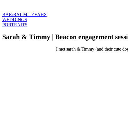
BAR/BAT MITZVAHS
WEDDINGS
PORTRAITS
Sarah & Timmy | Beacon engagement sess
I met sarah & Timmy (and their cute dogs