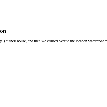
ion
!) at their house, and then we cruised over to the Beacon waterfront fo