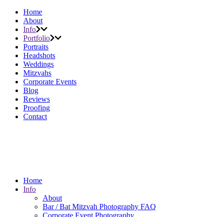
Home
About
Info
Portfolio
Portraits
Headshots
Weddings
Mitzvahs
Corporate Events
Blog
Reviews
Proofing
Contact
Home
Info
About
Bar / Bat Mitzvah Photography FAQ
Corporate Event Photography