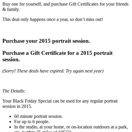
Buy one for yourself, and purchase Gift Certificates for your friends
& family.
This deal only happens once a year, so don’t miss out!
Purchase your 2015 portrait session.
Purchase a Gift Certificate for a 2015 portrait
session.
(Sorry! These deals have expired. Try again next year)
The Details:
Your Black Friday Special can be used for any regular portrait
session in 2015.
60 minute portrait session.
For up to 6 people.
In the studio, at your home, or on-location outdoors at a park,