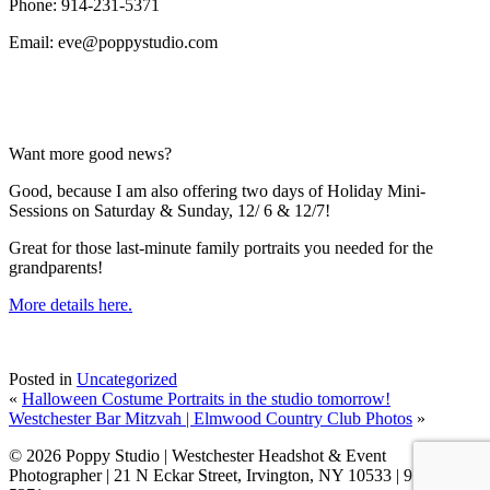
Phone: 914-231-5371
Email: eve@poppystudio.com
Want more good news?
Good, because I am also offering two days of Holiday Mini-
Sessions on Saturday & Sunday, 12/ 6 & 12/7!
Great for those last-minute family portraits you needed for the
grandparents!
More details here.
Posted in
Uncategorized
«
Halloween Costume Portraits in the studio tomorrow!
Westchester Bar Mitzvah | Elmwood Country Club Photos
»
© 2026 Poppy Studio | Westchester Headshot & Event
Photographer | 21 N Eckar Street, Irvington, NY 10533 | 914-231-