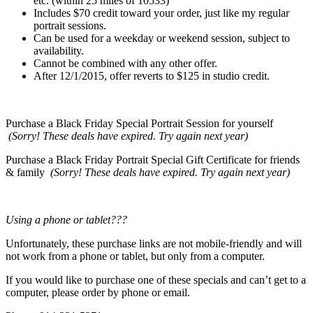
etc. (within 25 miles of 10533)
Includes $70 credit toward your order, just like my regular
portrait sessions.
Can be used for a weekday or weekend session, subject to
availability.
Cannot be combined with any other offer.
After 12/1/2015, offer reverts to $125 in studio credit.
Purchase a Black Friday Special Portrait Session for yourself
(Sorry! These deals have expired. Try again next year)
Purchase a Black Friday Portrait Special Gift Certificate for friends
& family
(Sorry! These deals have expired. Try again next year)
Using a phone or tablet???
Unfortunately, these purchase links are not mobile-friendly and will
not work from a phone or tablet, but only from a computer.
If you would like to purchase one of these specials and can’t get to a
computer, please order by phone or email.