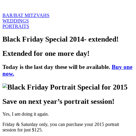
BAR/BAT MITZVAHS
WEDDINGS
PORTRAITS
Black Friday Special 2014- extended!
Extended for one more day!
Today is the last day these will be available.
Buy one
now.
Save on next year’s portrait session!
Yes, I am doing it again.
Friday & Saturday only, you can purchase your 2015 portrait
session for just $125.