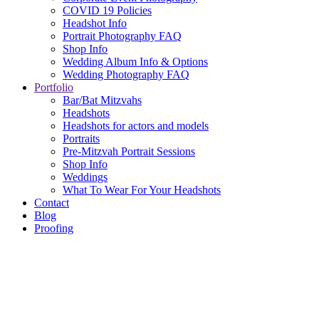
COVID 19 Policies
Headshot Info
Portrait Photography FAQ
Shop Info
Wedding Album Info & Options
Wedding Photography FAQ
Portfolio
Bar/Bat Mitzvahs
Headshots
Headshots for actors and models
Portraits
Pre-Mitzvah Portrait Sessions
Shop Info
Weddings
What To Wear For Your Headshots
Contact
Blog
Proofing